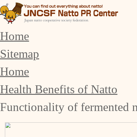
Home
Sitemap
Home
Health Benefits of Natto
Functionality of fermented n