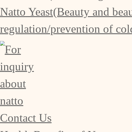
Natto Yeast(Beauty and beaut
regulation/prevention of col
Contact Us