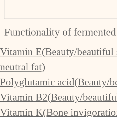
Functionality of fermented
Vitamin E(Beauty/beautiful 
neutral fat)
Polyglutamic acid(Beauty/bea
Vitamin B2(Beauty/beautiful 
Vitamin K(Bone invigoration