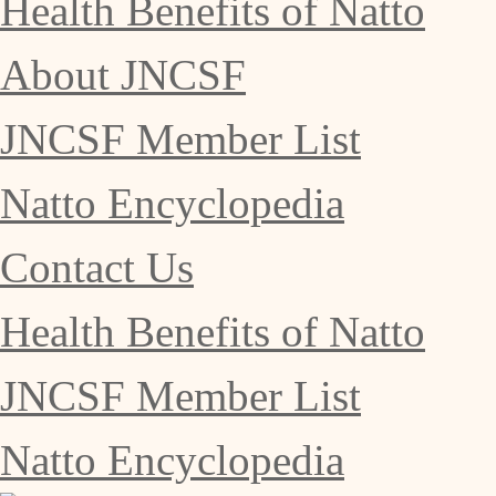
Health Benefits of Natto
About JNCSF
JNCSF Member List
Natto Encyclopedia
Contact Us
Health Benefits of Natto
JNCSF Member List
Natto Encyclopedia